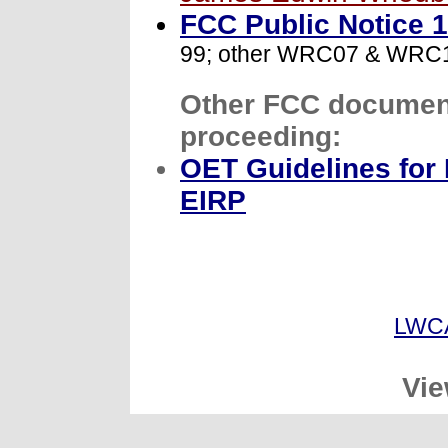
FCC Public Notice 
99; other WRC07 & WRC12
Other FCC document(
proceeding:
OET Guidelines for
EIRP
LWC
Vie