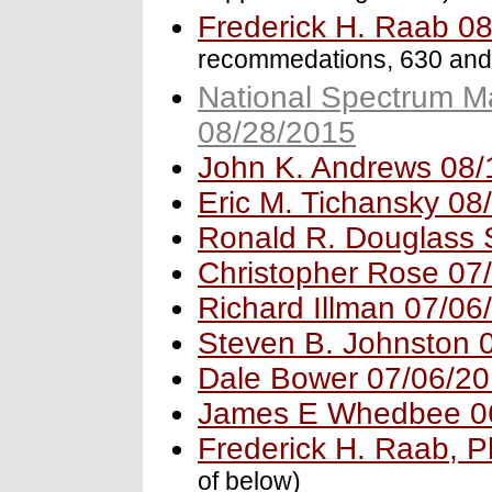
Frederick H. Raab 0
recommedations, 630 and
National Spectrum M
08/28/2015
John K. Andrews 08/
Eric M. Tichansky 08
Ronald R. Douglass 
Christopher Rose 07
Richard Illman 07/06
Steven B. Johnston 
Dale Bower 07/06/2
James E Whedbee 0
Frederick H. Raab, 
of below)