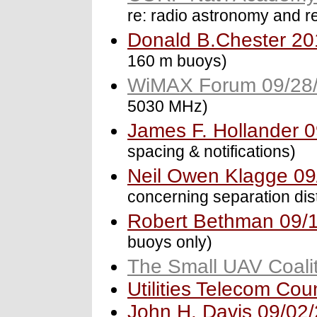
re: radio astronomy and r
Donald B.Chester 20
160 m buoys)
WiMAX Forum 09/28
5030 MHz)
James F. Hollander 
spacing & notifications)
Neil Owen Klagge 09
concerning separation dis
Robert Bethman 09/
buoys only)
The Small UAV Coali
Utilities Telecom Cou
John H. Davis 09/02