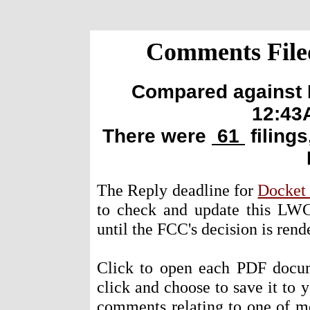
Comments Filed
Compared against E
12:43
There were
61
filings
The Reply deadline for
Docket
to check and update this LWC
until the FCC's decision is rende
Click to open each PDF docum
click and choose to save it to 
comments relating to one of m