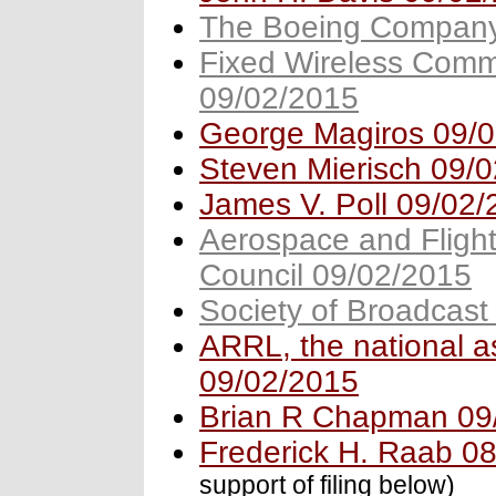
The Boeing Company
Fixed Wireless Commu
09/02/2015
George Magiros 09/
Steven Mierisch 09/
James V. Poll 09/02
Aerospace and Flight
Council 09/02/2015
Society of Broadcast
ARRL, the national a
09/02/2015
Brian R Chapman 09
Frederick H. Raab 0
support of filing below)