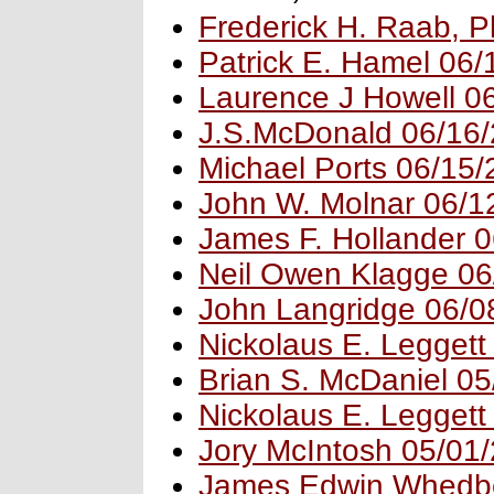
Frederick H. Raab, 
Patrick E. Hamel 06
Laurence J Howell 0
J.S.McDonald 06/16
Michael Ports 06/15
John W. Molnar 06/1
James F. Hollander 
Neil Owen Klagge 06
John Langridge 06/0
Nickolaus E. Leggett
Brian S. McDaniel 0
Nickolaus E. Leggett
Jory McIntosh 05/01
James Edwin Whedb