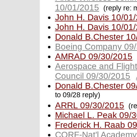
10/01/2015
(reply re:
John H. Davis 10/01
John H. Davis 10/01
Donald B.Chester 10
Boeing Company 09/
AMRAD 09/30/2015
Aerospace and Flight
Council 09/30/2015
Donald B.Chester 09
to 09/28 reply)
ARRL 09/30/2015
(r
Michael L. Peak 09/
Frederick H. Raab 0
CORF-Nat'l Academy 