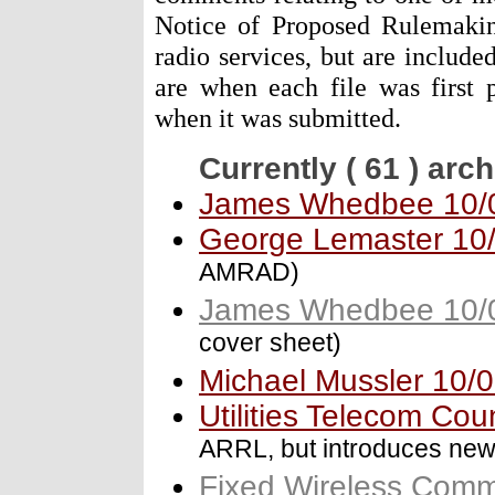
Notice of Proposed Rulemaking
radio services, but are include
are when each file was first 
when it was submitted.
Currently ( 61 ) arc
James Whedbee 10/
George Lemaster 10
AMRAD)
James Whedbee 10/
cover sheet)
Michael Mussler 10/
Utilities Telecom Cou
ARRL, but introduces ne
Fixed Wireless Commu