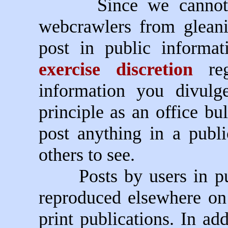
Since we cannot pre
webcrawlers from glean
post in public informa
exercise discretion
reg
information you divulg
principle as an office bul
post anything in a publ
others to see.
Posts by users in publ
reproduced elsewhere o
print publications. In ad