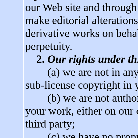
our Web site and through 
make editorial alteration
derivative works on behal
perpetuity.
2.
Our rights under thi
(a) we are not in any m
sub-license copyright in 
(b) we are not authoriz
your work, either on our
third party;
(c) we have no propriet