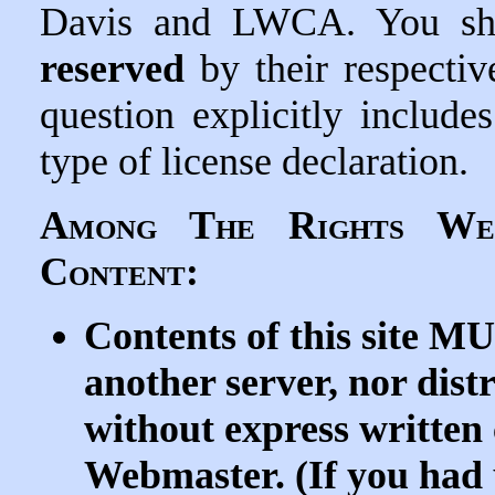
Davis and LWCA. You sh
reserved
by their respectiv
question explicitly includ
type of license declaration.
Among The Rights We
Content:
Contents of this site 
another server, nor dist
without express writte
Webmaster. (If you had 