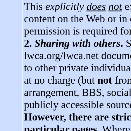
This
explicitly
does
not
ex
content on the Web or in
permission is required for
2.
Sharing with others
.
S
lwca.org/lwca.net docume
to other private individu
at no charge (but
not
from
arrangement, BBS, social
publicly accessible sourc
However, there are stri
particular pages.
Where a