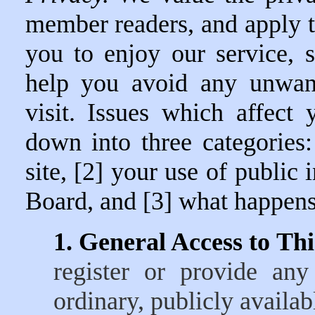
member readers, and apply t
you to enjoy our service, 
help you avoid any unwant
visit. Issues which affect
down into three categories:
site, [2] your use of public
Board, and [3] what happens 
1. General Access to This
register or provide any
ordinary, publicly availa