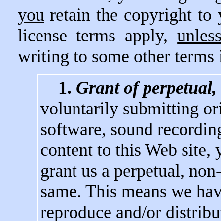
you
retain the copyright to
license terms apply,
unles
writing to some other terms 
1.
Grant of perpetual,
voluntarily submitting ori
software, sound recording
content to this Web site, 
grant us a perpetual, non-
same. This means we have
reproduce and/or distribu