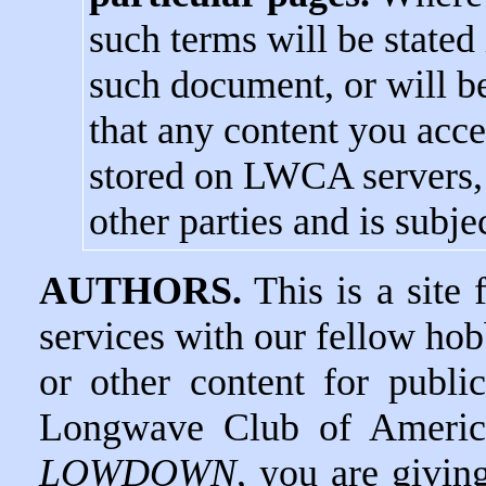
such terms will be stated 
such document, or will be
that any content you acces
stored on LWCA servers, i
other parties and is subjec
AUTHORS.
This is a site 
services with our fellow hob
or other content for publi
Longwave Club of America
LOWDOWN
, you are givin