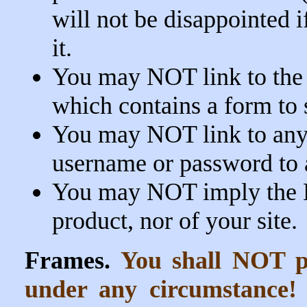
will not be disappointed 
it.
You may NOT link to the
which contains a form to s
You may NOT link to any p
username or password to 
You may NOT imply the 
product, nor of your site.
Frames.
You shall NOT pl
under any circumstance!