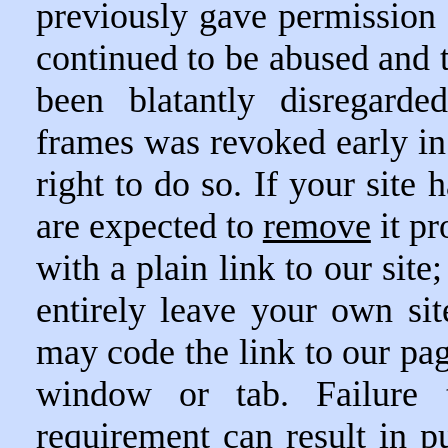
previously gave permission o
continued to be abused and 
been blatantly disregarde
frames was revoked early in
right to do so. If your site
are expected to
remove
it pr
with a plain link to our site
entirely leave your own si
may code the link to our pag
window or tab. Failure 
requirement can result in pu