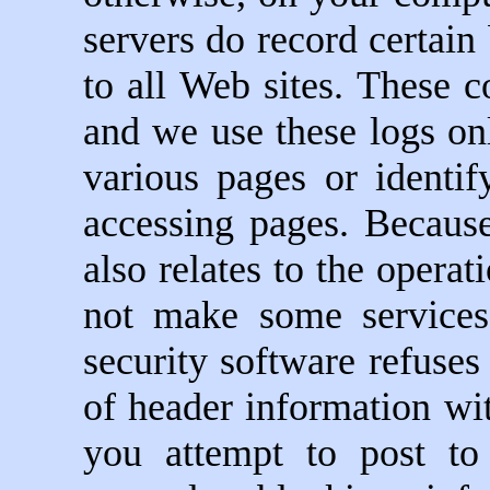
servers do record certain
to all Web sites. These c
and we use these logs onl
various pages or identi
accessing pages. Because
also relates to the operat
not make some services
security software refuses
of header information wit
you attempt to post t