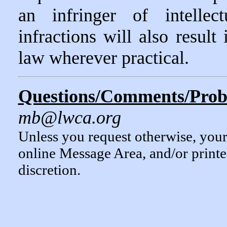
an infringer of intellec
infractions will also result
law wherever practical.
Questions/Comments/Probl
mb@lwca.org
Unless you request otherwise, you
online Message Area, and/or print
discretion.