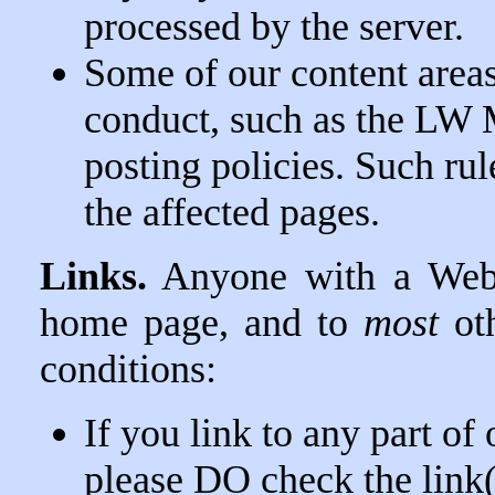
processed by the server.
Some of our content areas 
conduct, such as the LW 
posting policies. Such rul
the affected pages.
Links.
Anyone with a Web 
home page, and to
most
oth
conditions:
If you link to any part of
please DO check the link(