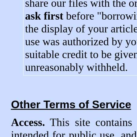
share our files with the 
ask first
before "borrowin
the display of your articl
use was authorized by yo
suitable credit to be give
unreasonably withheld.
Other Terms of Service
Access.
This site contains
intended for public use, and