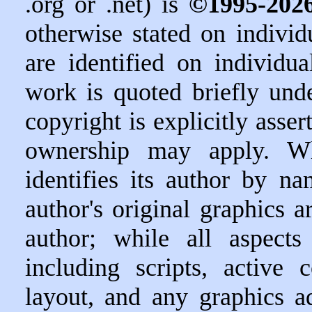
.org or .net) is
©1995-202
otherwise stated on indivi
are identified on individu
work is quoted briefly unde
copyright is explicitly asser
ownership may apply. W
identifies its author by n
author's original graphics ar
author; while all aspect
including scripts, active 
layout, and any graphics a