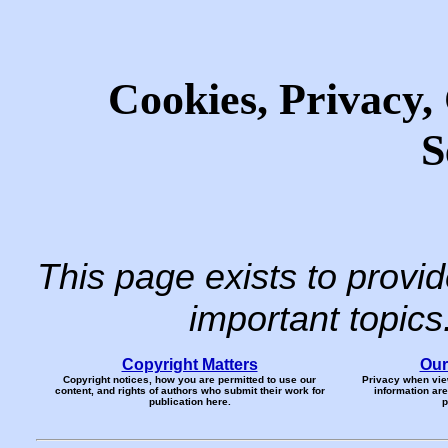
Cookies, Privacy,
S
This page exists to provi
important topic
Copyright Matters
Our
Copyright notices, how you are permitted to use our
Privacy when vie
content, and rights of authors who submit their work for
information ar
publication here.
p