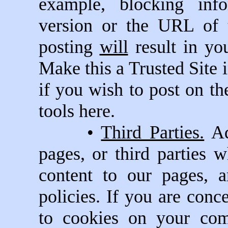
example, blocking inf
version or the URL of 
posting
will
result in yo
Make this a Trusted Site i
if you wish to post on t
tools here.
•
Third Parties.
Ad
pages, or third parties 
content to our pages, 
policies. If you are con
to cookies on your com