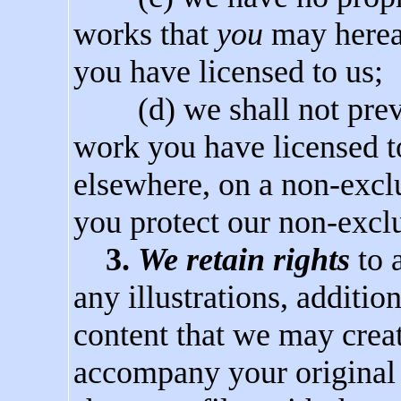
works that
you
may hereaf
you have licensed to us;
(d) we shall not preve
work you have licensed t
elsewhere, on a non-exclu
you protect our non-exclu
3.
We retain rights
to 
any illustrations, additio
content that we may creat
accompany your original 