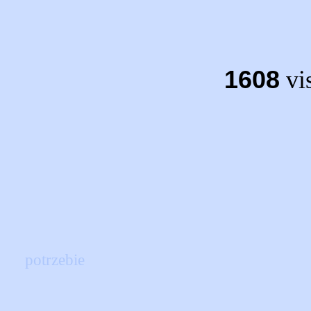
1608
vis
potrzebie