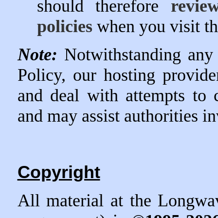
should therefore
revie
policies
when you visit t
Note:
Notwithstanding any
Policy, our hosting provider
and deal with attempts to c
and may assist authorities in
Copyright
All material at the Longwa