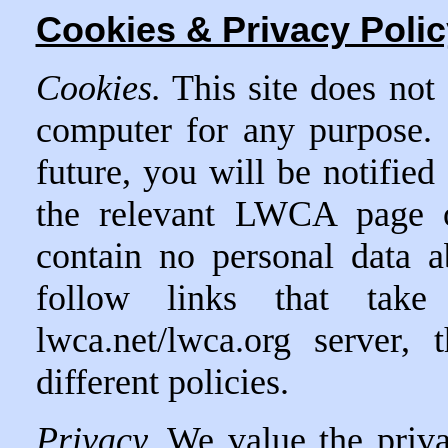
Cookies & Privacy Polic
Cookies.
This site does not 
computer for any purpose.
future, you will be notified
the relevant LWCA page o
contain no personal data 
follow links that ta
lwca.net/lwca.org server,
different policies.
Privacy.
We value the priv