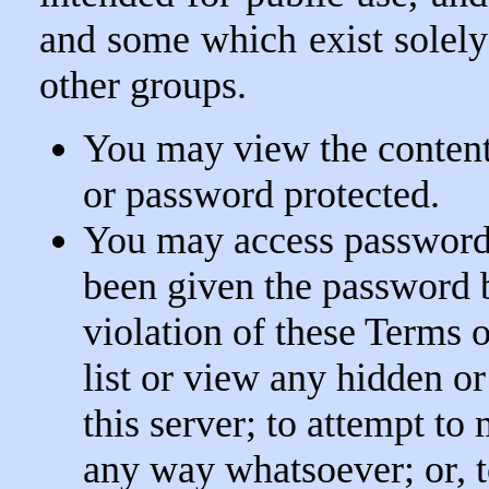
and some which exist solel
other groups.
You may view the contents
or password protected.
You may access password 
been given the password b
violation of these Terms o
list or view any hidden o
this server; to attempt to 
any way whatsoever; or, 