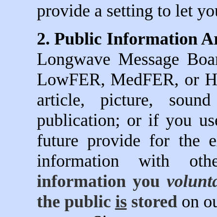
provide a setting to let y
2. Public Information Ar
Longwave Message Board
LowFER, MedFER, or HiF
article, picture, soun
publication; or if you u
future provide for the 
information with ot
information you
volunta
the public
is
stored
on ou