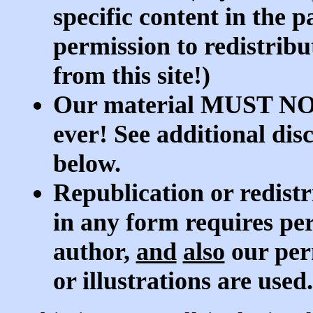
specific content in the 
permission to redistrib
from this site!)
Our material MUST NOT 
ever! See additional dis
below.
Republication or redistr
in any form requires per
author,
and
also
our per
or illustrations are used.