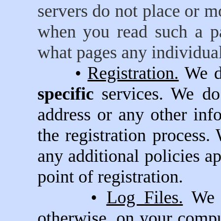
servers do not place or 
when you read such a pa
what pages any individual
•
Registration.
We do
specific
services. We d
address or any other inf
the registration process. 
any additional policies ap
point of registration.
•
Log Files.
We p
otherwise, on your compu