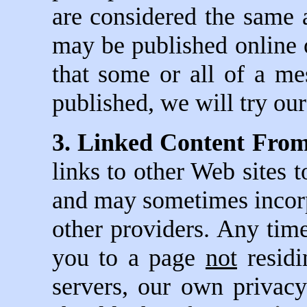
are considered the same as
may be published online o
that some or all of a m
published, we will try our
3. Linked Content From
links to other Web sites 
and may sometimes incorpo
other providers. Any tim
you to a page
not
residi
servers, our own privacy