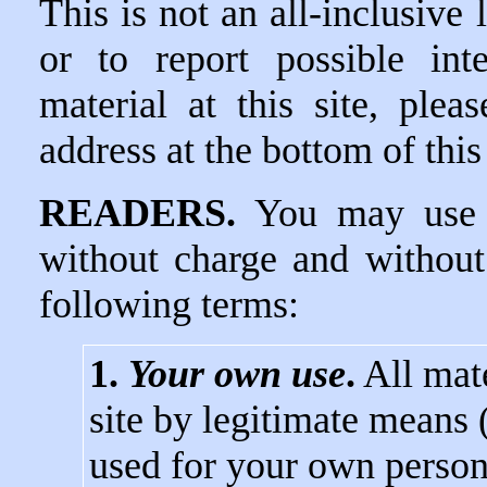
This is not an all-inclusive 
or to report possible int
material at this site, ple
address at the bottom of this
READERS.
You may use d
without charge and without
following terms:
1.
Your own use
.
All mate
site by legitimate means
used for your own person