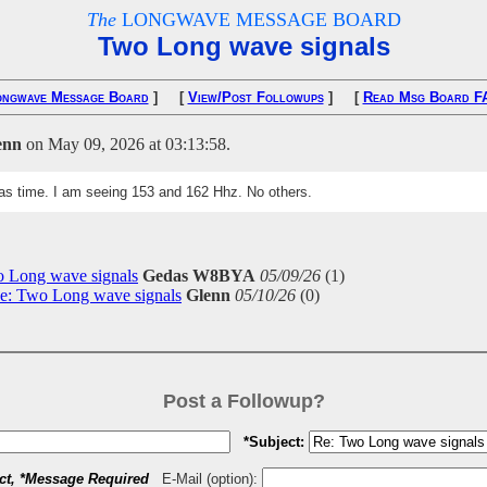
The
LONGWAVE MESSAGE BOARD
Two Long wave signals
ongwave Message Board
] [
View/Post Followups
] [
Read Msg Board F
enn
on May 09, 2026 at 03:13:58.
xas time. I am seeing 153 and 162 Hhz. No others.
 Long wave signals
Gedas W8BYA
05/09/26
(
1)
e: Two Long wave signals
Glenn
05/10/26
(
0)
Post a Followup?
*Subject:
ct, *Message Required
E-Mail (option):