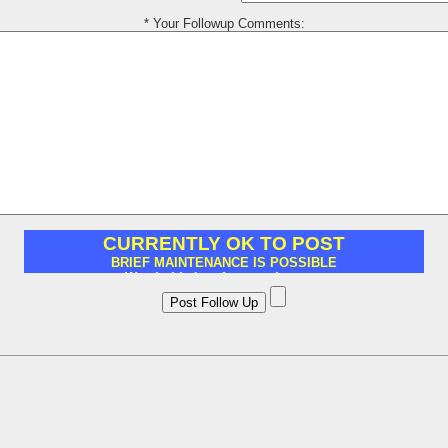
* Your Followup Comments: