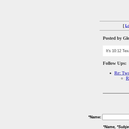
[
L
Posted by Gl
It's 10:12 Te
Follow Ups:
Re: Two
R
*Name:
*Name, *Subje