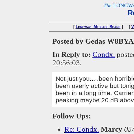
The
LONGWA
R
[
Longwave Message Board
] [
V
Posted by Gedas W8BYA
In Reply to:
Condx.
poste
20:56:03.
Not just you.....been horri
been overly active but toni
been in a long time. Carrier
peaking maybe 20 dB abo
Follow Ups:
Re: Condx.
Marcy
05