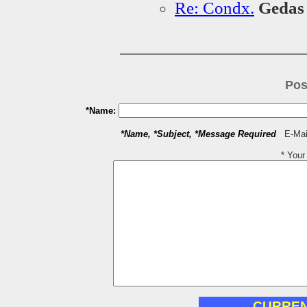
Re: Condx.
Geda
Pos
*Name:
*Name, *Subject, *Message Required
E-Mail
* You