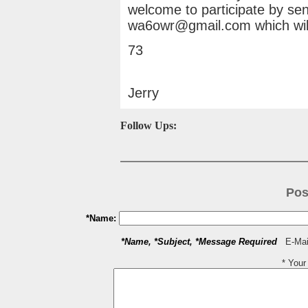
welcome to participate by sen
wa6owr@gmail.com which will
73
Jerry
Follow Ups:
Pos
*Name:
*Name, *Subject, *Message Required
E-Mail
* You