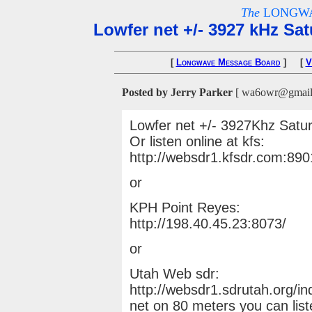
The
LONGWA
Lowfer net +/- 3927 kHz Sa
[
Longwave Message Board
] [
V
Posted by Jerry Parker
[ wa6owr@gmail.c
Lowfer net +/- 3927Khz Satur
Or listen online at kfs:
http://websdr1.kfsdr.com:89
or
KPH Point Reyes:
http://198.40.45.23:8073/
or
Utah Web sdr:
http://websdr1.sdrutah.org/in
net on 80 meters you can lis