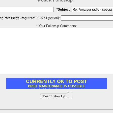
Post a Followup?
*Subject:
ct, *Message Required
E-Mail (option):
* Your Followup Comments: