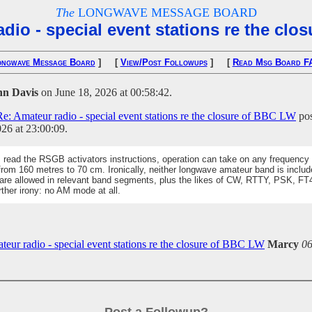
The
LONGWAVE MESSAGE BOARD
dio - special event stations re the cl
ongwave Message Board
] [
View/Post Followups
] [
Read Msg Board F
hn Davis
on June 18, 2026 at 00:58:42.
Re: Amateur radio - special event stations re the closure of BBC LW
pos
26 at 23:00:09.
I read the RSGB activators instructions, operation can take on any frequency 
from 160 metres to 70 cm. Ironically, neither longwave amateur band is includ
re allowed in relevant band segments, plus the likes of CW, RTTY, PSK, FT
rther irony: no AM mode at all.
teur radio - special event stations re the closure of BBC LW
Marcy
06