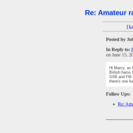
Re: Amateur ra
[
L
Posted by Jo
In Reply to:
on June 15, 20
Hi Marcy, as 
British hams 
SSB and FM a
there's one fu
Follow Ups:
Re: Ama