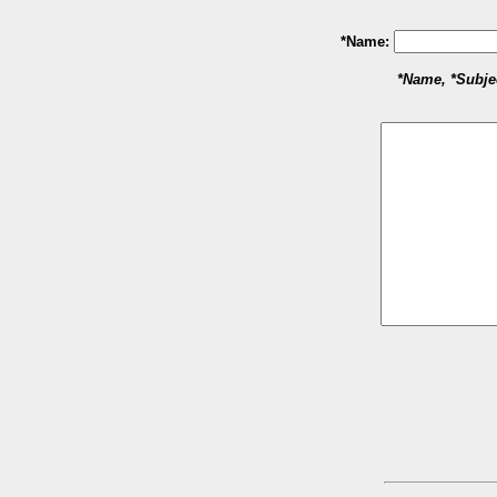
*Name:
*Name, *Subje