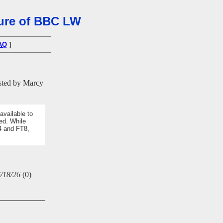
osure of BBC LW
AQ
]
ted by Marcy
available to
ed. While
4 and FT8,
/18/26
(
0)