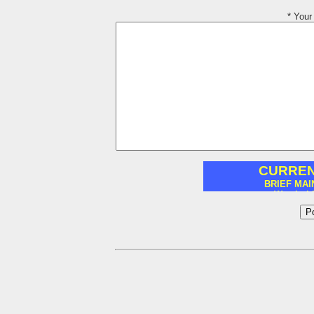
* You