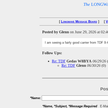
The
LONGWA
[
Longwave Message Board
] [
V
Posted by Glenn
on June 29, 2026 at 02:4
I am seeing a fairly good carrier from TDF 9
Follow Ups:
Re: TDF
Gedas W8BYA
06/29/26
Re: TDF
Glenn
06/30/26
(
0)
Pos
*Name:
*Name, *Subject, *Message Required
E-Mail