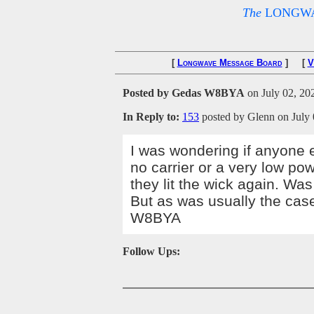
The
LONGWA
[
Longwave Message Board
] [
V
Posted by Gedas W8BYA
on July 02, 202
In Reply to:
153
posted by Glenn on July 
I was wondering if anyone 
no carrier or a very low po
they lit the wick again. Was
But as was usually the ca
W8BYA
Follow Ups: