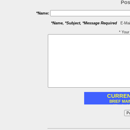
Pos
*Name:
*Name, *Subject, *Message Required
E-Mail
* You