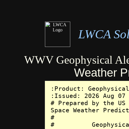
LWCA Sola
WWV Geophysical Ale
Weather Pr