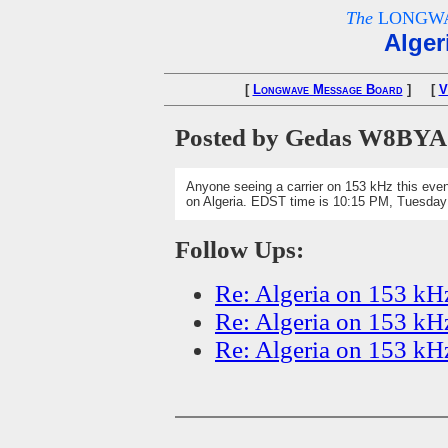
The
LONGWA
Alger
[
Longwave Message Board
] [
V
Posted by Gedas W8BYA
Anyone seeing a carrier on 153 kHz this even
on Algeria. EDST time is 10:15 PM, Tuesda
Follow Ups:
Re: Algeria on 153 kH
Re: Algeria on 153 kH
Re: Algeria on 153 kH