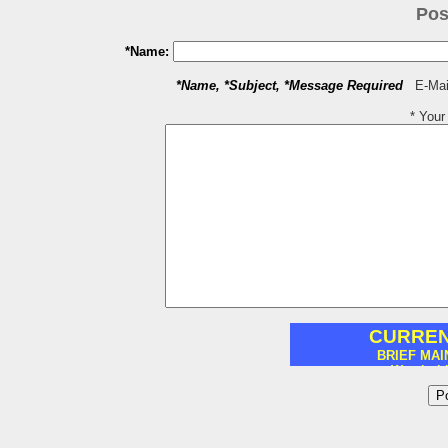
Pos
*Name:
*Name, *Subject, *Message Required
E-Mail
* You