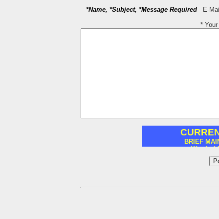
*Name, *Subject, *Message Required
E-Mail
* You