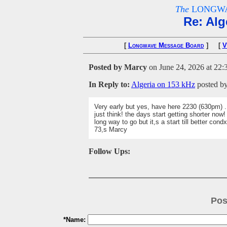
The
LONGWA
Re: Alg
[
Longwave Message Board
] [
V
Posted by Marcy
on June 24, 2026 at 22:
In Reply to:
Algeria on 153 kHz
posted b
Very early but yes, have here 2230 (630pm) .
just think! the days start getting shorter now!
long way to go but it,s a start till better condx
73,s Marcy
Follow Ups:
Pos
*Name: