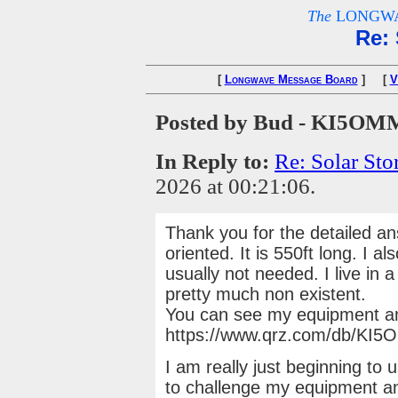
The
LONGWA
Re: 
[
Longwave Message Board
] [
V
Posted by Bud - KI5OM
In Reply to:
Re: Solar St
2026 at 00:21:06.
Thank you for the detailed a
oriented. It is 550ft long. I 
usually not needed. I live in 
pretty much non existent.
You can see my equipment a
https://www.qrz.com/db/KI
I am really just beginning t
to challenge my equipment a