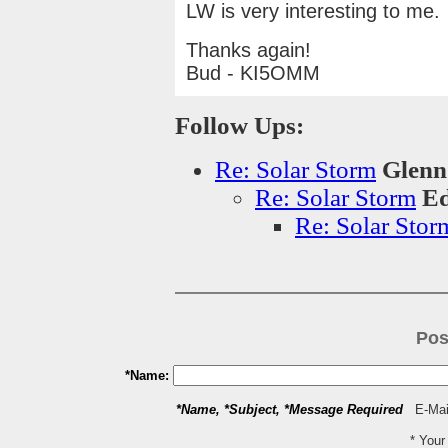
LW is very interesting to me.
Thanks again!
Bud - KI5OMM
Follow Ups:
Re: Solar Storm
Glenn
Re: Solar Storm
Ed
Re: Solar Stor
Pos
*Name:
*Name, *Subject, *Message Required
E-Mail
* You